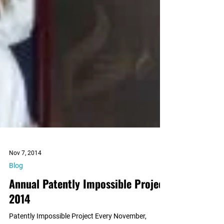
Nov 7, 2014
Blog
Annual Patently Impossible Project
2014