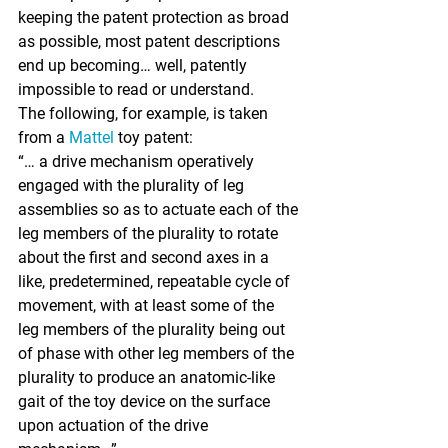

keeping the patent protection as broad 
as possible, most patent descriptions 
end up becoming… well, patently 
impossible to read or understand.
The following, for example, is taken 
from a 
Mattel
 toy patent:
“… a drive mechanism operatively 
engaged with the plurality of leg 
assemblies so as to actuate each of the 
leg members of the plurality to rotate 
about the first and second axes in a 
like, predetermined, repeatable cycle of 
movement, with at least some of the 
leg members of the plurality being out 
of phase with other leg members of the 
plurality to produce an anatomic-like 
gait of the toy device on the surface 
upon actuation of the drive 