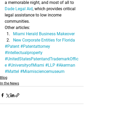
a memorable night, and most of all to 
Dade Legal Aid
, which provides critical 
legal assistance to low income 
communities.
Other articles:
Miami Herald Business Makeover
New Corporate Entities for Florida
#Patent
#Patentattorney
#Intellectualproperty
#UnitedStatesPatentandTrademarkOffic
e
#UniversityofMiami
#LLP
#Akerman
#Mattel
#Miamisciencemuseum
Blog
In the News