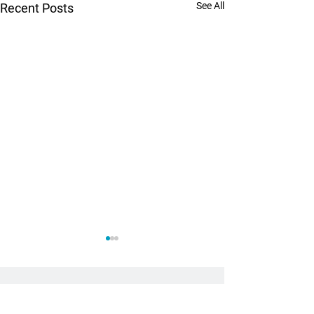
See All
Recent Posts