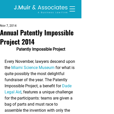
Nov 7, 2014
Annual Patently Impossible
Project 2014
Patently Impossible Project
Every November, lawyers descend upon 
the 
Miami Science Museum
 for what is 
quite possibly the most delightful 
fundraiser of the year. The Patently 
Impossible Project, a benefit for 
Dade 
Legal Aid
, features a unique challenge 
for the participants: teams are given a 
bag of parts and must race to 
assemble the invention with only the 