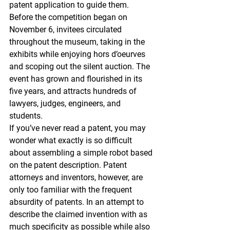
patent application to guide them.
Before the competition began on 
November 6, invitees circulated 
throughout the museum, taking in the 
exhibits while enjoying hors d’oeurves 
and scoping out the silent auction. The 
event has grown and flourished in its 
five years, and attracts hundreds of 
lawyers, judges, engineers, and 
students.
If you’ve never read a patent, you may 
wonder what exactly is so difficult 
about assembling a simple robot based 
on the patent description. Patent 
attorneys and inventors, however, are 
only too familiar with the frequent 
absurdity of patents. In an attempt to 
describe the claimed invention with as 
much specificity as possible while also 