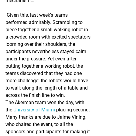
mechanism…”
 Given this, last week’s teams 
performed admirably. Scrambling to 
piece together a small walking robot in 
a crowded room with excited spectators 
looming over their shoulders, the 
participants nevertheless stayed calm 
under the pressure. Yet even after 
putting together a working robot, the 
teams discovered that they had one 
more challenge: the robots would have 
to walk along the length of a table and 
across the finish line to win.
The Akerman team won the day, with 
the 
University of Miami
 placing second.
Many thanks are due to Jaime Vining, 
who chaired the event, to all the 
sponsors and participants for making it 