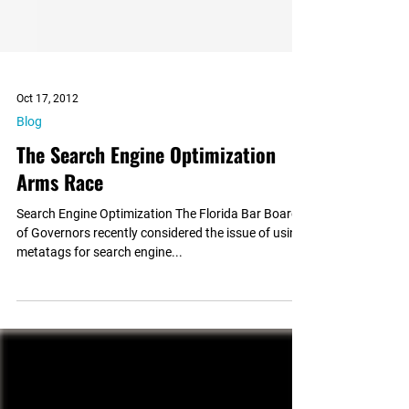
Oct 17, 2012
Blog
The Search Engine Optimization
Arms Race
Search Engine Optimization The Florida Bar Board
of Governors recently considered the issue of using
metatags for search engine...