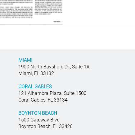
MIAMI
1900 North Bayshore Dr., Suite 1A
Miami, FL 33132
CORAL GABLES
121 Alhambra Plaza, Suite 1500
Coral Gables, FL 33134
BOYNTON BEACH
1500 Gateway Blvd
Boynton Beach, FL 33426