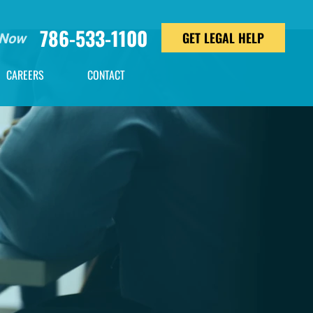
786-533-1100
GET LEGAL HELP
 Now
CAREERS
CONTACT