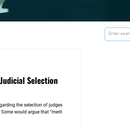
Judicial Selection
garding the selection of judges
 Some would argue that “merit