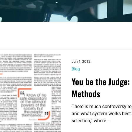

Jun 1, 2012
Blog
You be the Judge: 
Methods
There is much controversy re
and what system works best.
selection,” where...