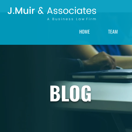
HOME
TEAM
BLOG