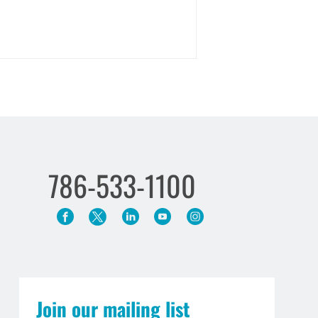
786-533-1100
Join our mailing list