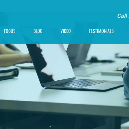
Call
FOCUS
BLOG
VIDEO
TESTIMONIALS