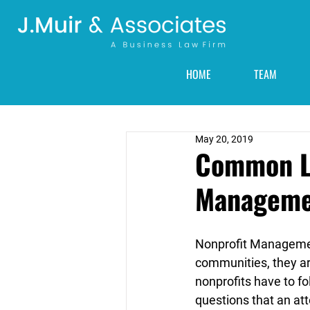
HOME
TEAM
May 20, 2019
Common Le
Manageme
Nonprofit Management
communities, they ar
nonprofits have to fo
questions that an at