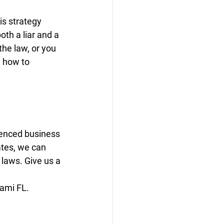
s strategy 
th a liar and a 
he law, or you 
n how to 
ienced business 
ates, we can 
 laws. Give us a 
iami FL.