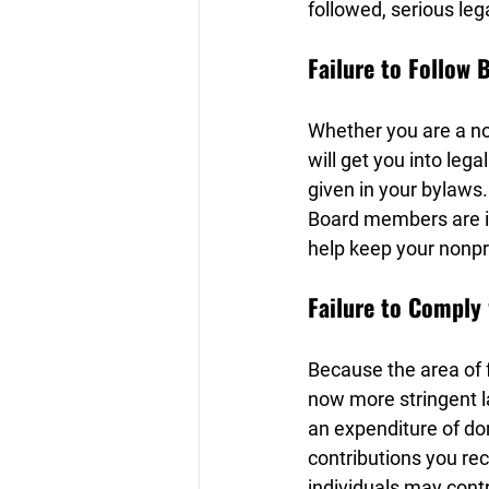
followed, serious leg
Failure to Follow 
Whether you are a non
will get you into leg
given in your bylaws.
Board members are in
help keep your nonpro
Failure to Comply
Because the area of f
now more stringent la
an expenditure of do
contributions you rec
individuals may contr