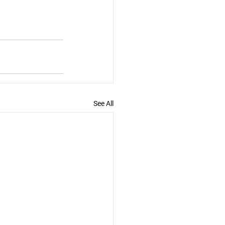
See All