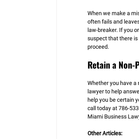
When we make a mista
often fails and leave
law-breaker. If you o
suspect that there is
proceed.
Retain a Non-P
Whether you have a n
lawyer to help answe
help you be certain yo
call today at 786-533
Miami Business Lawy
Other Articles: