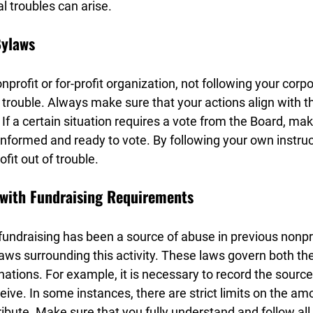
al troubles can arise.
Bylaws
profit or for-profit organization, not following your corp
al trouble. Always make sure that your actions align with t
 If a certain situation requires a vote from the Board, mak
formed and ready to vote. By following your own instruct
fit out of trouble.
 with Fundraising Requirements
undraising has been a source of abuse in previous nonpro
ws surrounding this activity. These laws govern both the 
nations. For example, it is necessary to record the sourc
eive. In some instances, there are strict limits on the am
ibute. Make sure that you fully understand and follow all f