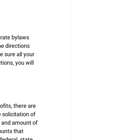
orate bylaws 
he directions 
e sure all your 
ions, you will 
fits, there are 
solicitation of 
e and amount of 
ounts that 
ederal, state, 