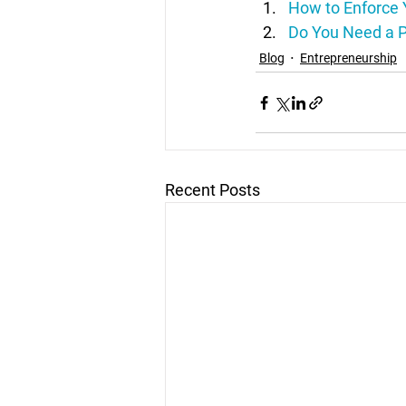
How to Enforce 
Do You Need a P
Blog
Entrepreneurship
Recent Posts