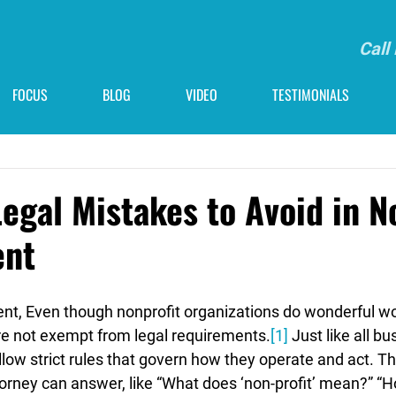
Call
FOCUS
BLOG
VIDEO
TESTIMONIALS
gal Mistakes to Avoid in N
nt
, Even though nonprofit organizations do wonderful wor
e not exempt from legal requirements.
[1]
 Just like all b
llow strict rules that govern how they operate and act. Th
torney can answer, like “What does ‘non-profit’ mean?” “H