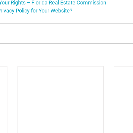
Your Rights – Florida Real Estate Commission
rivacy Policy for Your Website?