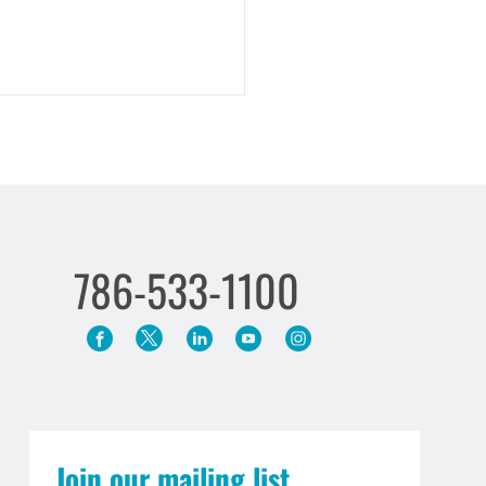
786-533-1100
ng What’s Owed: A Guide to
ch of Contract Remedies
Join our mailing list