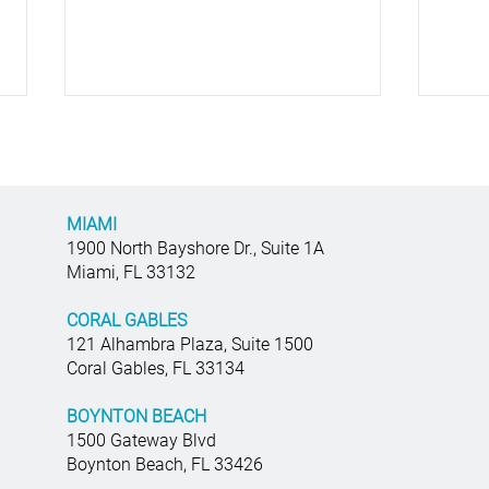
MIAMI
1900 North Bayshore Dr., Suite 1A
Miami, FL 33132
Top Business Litigation
Getti
CORAL GABLES
Attorneys: Navigating Complex
Brea
121 Alhambra Plaza, Suite 1500
Commercial Legal Disputes
Coral Gables, FL 33134
BOYNTON BEACH
1500 Gateway Blvd
Boynton Beach, FL 33426