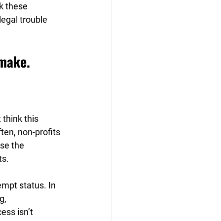
k these 
egal trouble 
 make.
think this 
ten, non-profits 
se the 
s. 
mpt status. In 
g, 
ess isn’t 