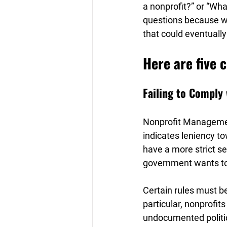
a nonprofit?” or “Wha
questions because whe
that could eventually
Here are five 
Failing to Comply 
Nonprofit Managemen
indicates leniency tow
have a more strict se
government wants to g
Certain rules must be
particular, nonprofits
undocumented politica