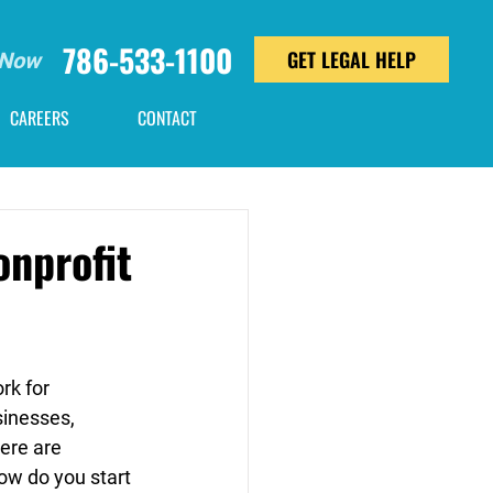
786-533-1100
GET LEGAL HELP
 Now
CAREERS
CONTACT
onprofit
k for 
usinesses, 
ere are 
ow do you start 