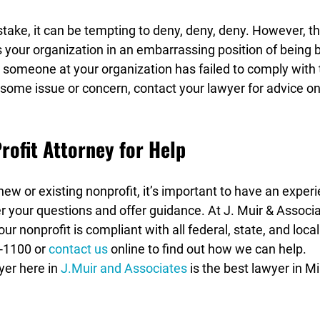
ke, it can be tempting to deny, deny, deny. However, thi
s your organization in an embarrassing position of being bo
r someone at your organization has failed to comply with t
 some issue or concern, contact your lawyer for advice o
rofit Attorney for Help
ew or existing nonprofit, it’s important to have an exper
r your questions and offer guidance. At J. Muir & Associ
ur nonprofit is compliant with all federal, state, and local
-1100 or 
contact us
 online to find out how we can help.
er here in 
J.Muir and Associates
 is the best lawyer in M