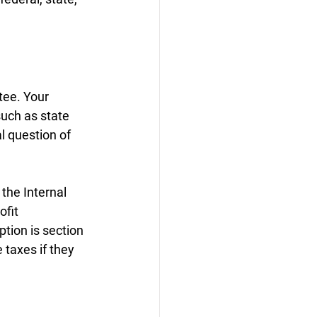
tee. Your 
uch as state 
l question of 
the Internal 
fit 
tion is section 
taxes if they 