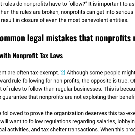
t rules do nonprofits have to follow?” It is important to as
n the rules are broken, nonprofits can get into serious l
 result in closure of even the most benevolent entities.
common legal mistakes that nonprofits
with Nonprofit Tax Laws
t are often tax-exempt.
[2]
 Although some people might 
ard rule-following for non-profits, the opposite is true. Of
t of rules to follow than regular businesses. This is becau
uarantee that nonprofits are not exploiting their benefit
 followed to prove the organization deserves this tax-exe
 will want to follow regulations regarding salaries, lobbyin
l activities, and tax shelter transactions. When this proc