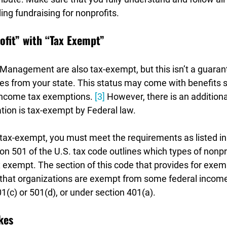

ing fundraising for nonprofits.
ofit” with “Tax Exempt”
Management are also tax-exempt, but this isn’t a guaran
es from your state. This status may come with benefits s
 income tax exemptions. 
[3]
 However, there is an additiona
tion is tax-exempt by Federal law. 
s tax-exempt, you must meet the requirements as listed in 
n 501 of the U.S. tax code outlines which types of nonpro
 exempt. The section of this code that provides for exemp
 that organizations are exempt from some federal income 
01(c) or 501(d), or under section 401(a).
kes