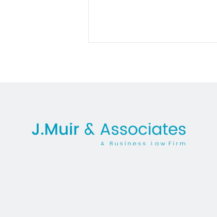
Facing the Fallout:
Understanding Damages for
Breach of Non-Compete
Agreements