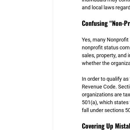
and local laws regard
Confusing “Non-Pr
Yes, many Nonprofit 
nonprofit status com
sales, property, and
whether the organiza
In order to qualify a
Revenue Code. Sectio
organizations are tax
501(a), which states
fall under sections 5
Covering Up Mista