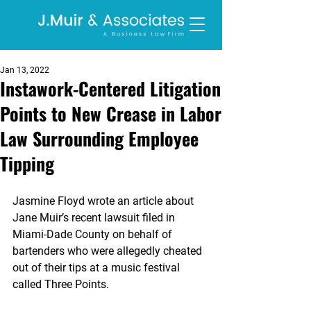
Jan 13, 2022
Instawork-Centered Litigation
Points to New Crease in Labor
Law Surrounding Employee
Tipping
Jasmine Floyd wrote an article about 
Jane Muir’s recent lawsuit filed in 
Miami-Dade County on behalf of 
bartenders who were allegedly cheated 
out of their tips at a music festival 
called Three Points.