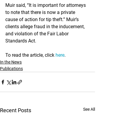

Muir said, “It is important for attorneys 
to note that there is now a private 
cause of action for tip theft.” Muir’s 
clients allege fraud in the inducement, 
and violation of the Fair Labor 
Standards Act.
To read the article, click 
here
.
In the News
Publications
See All
Recent Posts