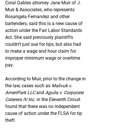
Coral Gables attorney Jane Muir of J. 
Muir & Associates, who represents 
Rosangela Fernandez and other 
bartenders, said this is a new cause of 
action under the Fair Labor Standards 
Act. She said previously plaintiffs 
couldn’t just sue for tips, but also had 
to make a wage and hour claim for 
improper minimum wage or overtime 
pay.
According to Muir, prior to the change in 
the law, cases such as 
Malivuk v. 
AmeriPark LLC
 and 
Aguila v. Corporate 
Caterers IV Inc.
 in the Eleventh Circuit 
found that there was no independent 
cause of action under the FLSA for tip 
theft.