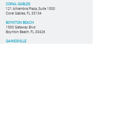
Enforceable?
CORAL GABLES
121 Alhambra Plaza, Suite 1500
Coral Gables, FL 33134
BOYNTON BEACH
1500 Gateway Blvd
Boynton Beach, FL 33426
GAINESVILLE
530 West University Ave
Gainesville, FL 32601
TAMPA
400 N. Ashley Dr. #1900
Tampa, FL 33602
786-533-1100