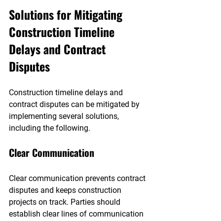
Solutions for Mitigating 
Construction Timeline 
Delays and Contract 
Disputes
Construction timeline delays and 
contract disputes can be mitigated by 
implementing several solutions, 
including the following.
Clear Communication
Clear communication prevents contract 
disputes and keeps construction 
projects on track. Parties should 
establish clear lines of communication 