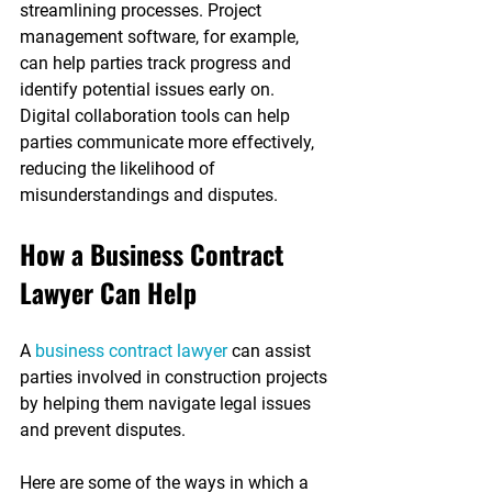
streamlining processes. Project 
management software, for example, 
can help parties track progress and 
identify potential issues early on. 
Digital collaboration tools can help 
parties communicate more effectively, 
reducing the likelihood of 
misunderstandings and disputes.
How a Business Contract 
Lawyer Can Help
A 
business contract lawyer
 can assist 
parties involved in construction projects 
by helping them navigate legal issues 
and prevent disputes.
Here are some of the ways in which a 