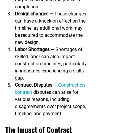
completion.
Design changes —
 These changes 
can have a knock-on effect on the 
timeline, as additional work may 
be required to accommodate the 
new design.
Labor Shortages —
 Shortages of 
skilled labor can also impact 
construction timelines, particularly 
in industries experiencing a skills 
gap.
Contract Disputes —
Construction 
contract
 disputes can arise for 
various reasons, including 
disagreements over project scope, 
timeline, and payment.
The Impact of Contract 