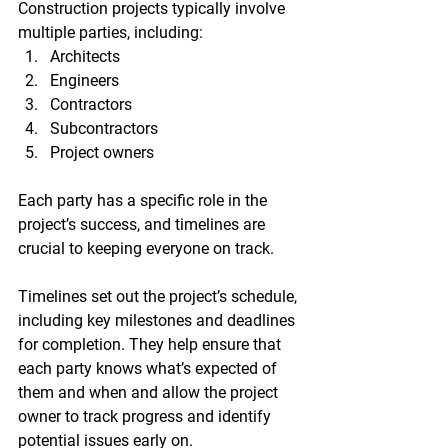
Construction projects typically involve 
multiple parties, including:
Architects
Engineers
Contractors
Subcontractors
Project owners
Each party has a specific role in the 
project’s success, and timelines are 
crucial to keeping everyone on track.
Timelines set out the project’s schedule, 
including key milestones and deadlines 
for completion. They help ensure that 
each party knows what’s expected of 
them and when and allow the project 
owner to track progress and identify 
potential issues early on.