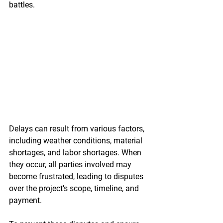
battles.
Delays can result from various factors, 
including weather conditions, material 
shortages, and labor shortages. When 
they occur, all parties involved may 
become frustrated, leading to disputes 
over the project’s scope, timeline, and 
payment.