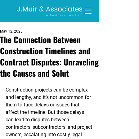
May 12, 2023
The Connection Between
Construction Timelines and
Contract Disputes: Unraveling
the Causes and Solut
Construction projects can be complex 
and lengthy, and it’s not uncommon for 
them to face delays or issues that 
affect the timeline. But those delays 
can lead to disputes between 
contractors, subcontractors, and project 
owners, escalating into costly legal 