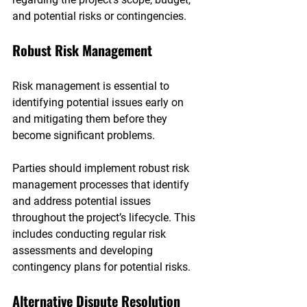
and potential risks or contingencies.
Robust Risk Management
Risk management is essential to 
identifying potential issues early on 
and mitigating them before they 
become significant problems.
Parties should implement robust risk 
management processes that identify 
and address potential issues 
throughout the project’s lifecycle. This 
includes conducting regular risk 
assessments and developing 
contingency plans for potential risks.
Alternative Dispute Resolution