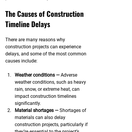
The Causes of Construction 
Timeline Delays
There are many reasons why 
construction projects can experience 
delays, and some of the most common 
causes include:
Weather conditions —
 Adverse 
weather conditions, such as heavy 
rain, snow, or extreme heat, can 
impact construction timelines 
significantly.
Material shortages —
 Shortages of 
materials can also delay 
construction projects, particularly if 
they’re essential to the project’s 