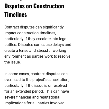

Disputes on Construction 
Timelines
Contract disputes can significantly 
impact construction timelines, 
particularly if they escalate into legal 
battles. Disputes can cause delays and 
create a tense and stressful working 
environment as parties work to resolve 
the issue.
In some cases, contract disputes can 
even lead to the project’s cancellation, 
particularly if the issue is unresolved 
for an extended period. This can have 
severe financial and reputational 
implications for all parties involved.