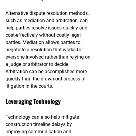
Alternative dispute resolution methods, 
such as mediation and arbitration, can 
help parties resolve issues quickly and 
cost-effectively without costly legal 
battles. Mediation allows parties to 
negotiate a resolution that works for 
everyone involved rather than relying on 
a judge or arbitrator to decide. 
Arbitration can be accomplished more 
quickly than the drawn-out process of 
litigation in the courts.
Leveraging Technology
Technology can also help mitigate 
construction timeline delays by 
improving communication and 