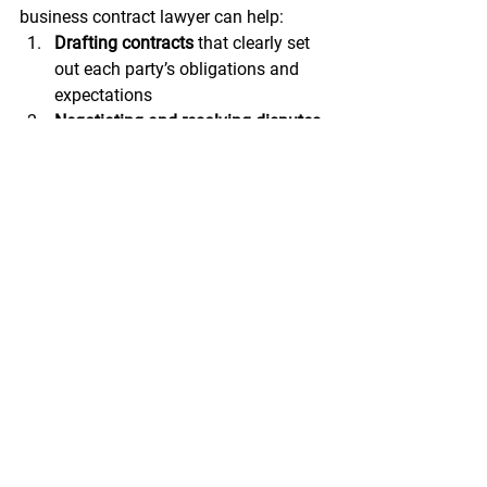
business contract lawyer can help:
Drafting contracts
 that clearly set 
out each party’s obligations and 
expectations
Negotiating and resolving disputes
before they escalate into legal 
battles
Advising parties
 on legal issues 
and potential risks
Representing parties
 in legal 
proceedings, if necessary
Ensuring compliance
 with relevant 
laws and regulations
Reviewing and interpreting 
contracts
 and other legal 
documents
Providing guidance
 on insurance 
coverage and claims