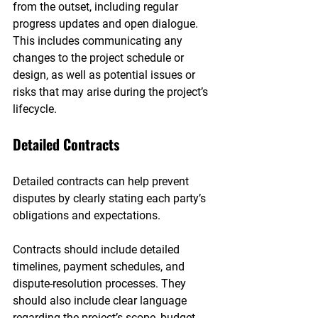
from the outset, including regular 
progress updates and open dialogue. 
This includes communicating any 
changes to the project schedule or 
design, as well as potential issues or 
risks that may arise during the project’s 
lifecycle.
Detailed Contracts
Detailed contracts can help prevent 
disputes by clearly stating each party’s 
obligations and expectations.
Contracts should include detailed 
timelines, payment schedules, and 
dispute-resolution processes. They 
should also include clear language 
regarding the project’s scope, budget, 