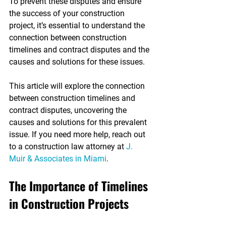
To prevent these disputes and ensure 
the success of your construction 
project, it’s essential to understand the 
connection between construction 
timelines and contract disputes and the 
causes and solutions for these issues.
This article will explore the connection 
between construction timelines and 
contract disputes, uncovering the 
causes and solutions for this prevalent 
issue. If you need more help, reach out 
to a construction law attorney at 
J. 
Muir & Associates in Miami
.
The Importance of Timelines 
in Construction Projects