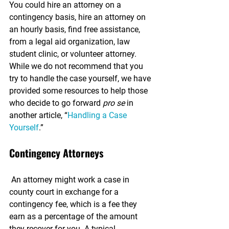
You could hire an attorney on a 
contingency basis, hire an attorney on 
an hourly basis, find free assistance, 
from a legal aid organization, law 
student clinic, or volunteer attorney. 
While we do not recommend that you 
try to handle the case yourself, we have 
provided some resources to help those 
who decide to go forward 
pro se
 in 
another article, “
Handling a Case 
Yourself
.”
Contingency Attorneys
 An attorney might work a case in 
county court in exchange for a 
contingency fee, which is a fee they 
earn as a percentage of the amount 
they recover for you. A typical 