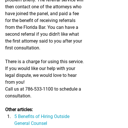
then contact one of the attorneys who 
have joined the panel, and paid a fee 
for the benefit of receiving referrals 
from the Florida Bar. You can have a 
second referral if you didn’t like what 
the first attorney said to you after your 
first consultation.
There is a charge for using this service. 
If you would like our help with your 
legal dispute, we would love to hear 
from you!
Call us at 786-533-1100 to schedule a 
consultation.
Other articles:
5 Benefits of Hiring Outside 
General Counsel