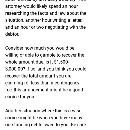

attorney would likely spend an hour 
researching the facts and law about the 
situation, another hour writing a letter, 
and an hour or two negotiating with the 
debtor. 
Consider how much you would be 
willing or able to gamble to recover the 
whole amount due. Is it $1,500-
3,000.00? If so, and you think you could 
recover the total amount you are 
claiming for less than a contingency 
fee, this arrangement might be a good 
choice for you.
Another situation where this is a wise 
choice might be when you have many 
outstanding debts owed to you. Be sure 