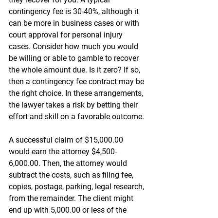
contingency fee is 30-40%, although it 
can be more in business cases or with 
court approval for personal injury 
cases. Consider how much you would 
be willing or able to gamble to recover 
the whole amount due. Is it zero? If so, 
then a contingency fee contract may be 
the right choice. In these arrangements, 
the lawyer takes a risk by betting their 
effort and skill on a favorable outcome.
A successful claim of $15,000.00 
would earn the attorney $4,500-
6,000.00. Then, the attorney would 
subtract the costs, such as filing fee, 
copies, postage, parking, legal research, 
from the remainder. The client might 
end up with 5,000.00 or less of the 