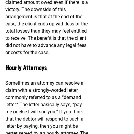
claimed amount owed even if there is a 
victory. The downside of this 
arrangement is that at the end of the 
case, the client ends up with less of the 
total losses than they may feel entitled 
to receive. The benefit is that the client 
did not have to advance any legal fees 
or costs for the case.
Hourly Attorneys
Sometimes an attorney can resolve a 
claim with a strongly-worded letter, 
commonly referred to as a “demand 
letter.” The letter basically says, “pay 
me or else I will sue you.” If you think 
that the debtor will respond to such a 
letter by paying, then you might be 
better served by an hourly attorney. The 