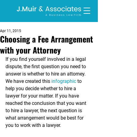
Apr 11, 2015
Choosing a Fee Arrangement
with your Attorney
If you find yourself involved in a legal 
dispute, the first question you need to 
answer is whether to hire an attorney. 
We have created this 
infographic
 to 
help you decide whether to hire a 
lawyer for your matter. If you have 
reached the conclusion that you want 
to hire a lawyer, the next question is 
what arrangement would be best for 
you to work with a lawyer. 