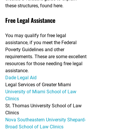
these structures, found here.
Free Legal Assistance
You may qualify for free legal 
assistance, if you meet the Federal 
Poverty Guidelines and other 
requirements. These are some excellent 
resources for those needing free legal 
assistance.
Dade Legal Aid
Legal Services of Greater Miami
University of Miami School of Law 
Clinics
St. Thomas University School of Law 
Clinics
Nova Southeastern University Shepard-
Broad School of Law Clinics