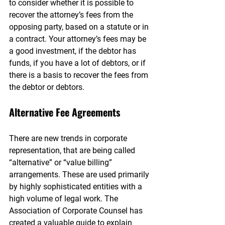
to consider whether it is possible to 
recover the attorney’s fees from the 
opposing party, based on a statute or in 
a contract. Your attorney’s fees may be 
a good investment, if the debtor has 
funds, if you have a lot of debtors, or if 
there is a basis to recover the fees from 
the debtor or debtors.
Alternative Fee Agreements
There are new trends in corporate 
representation, that are being called 
“alternative” or “value billing” 
arrangements. These are used primarily 
by highly sophisticated entities with a 
high volume of legal work. The 
Association of Corporate Counsel has 
created a valuable guide to explain 