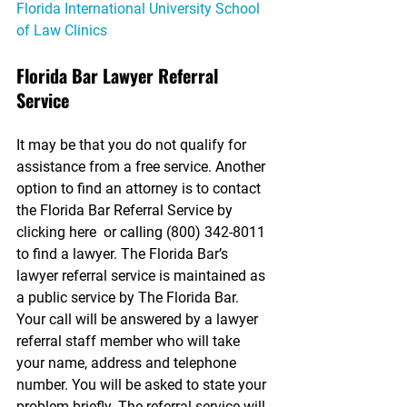
Florida International University School 
of Law Clinics
Florida Bar Lawyer Referral 
Service
It may be that you do not qualify for 
assistance from a free service. Another 
option to find an attorney is to contact 
the Florida Bar Referral Service by 
clicking here  or calling (800) 342-8011 
to find a lawyer. The Florida Bar’s 
lawyer referral service is maintained as 
a public service by The Florida Bar. 
Your call will be answered by a lawyer 
referral staff member who will take 
your name, address and telephone 
number. You will be asked to state your 
problem briefly. The referral service will 