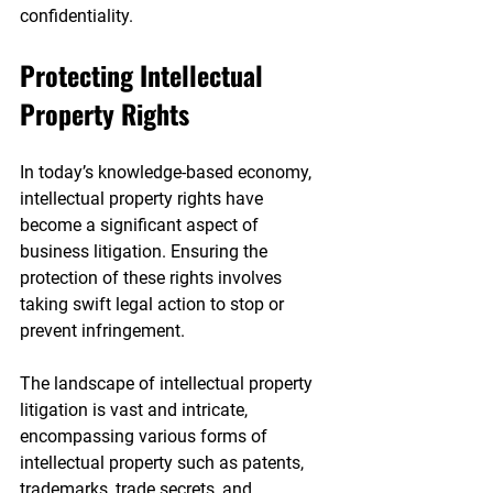
confidentiality.
Protecting Intellectual 
Property Rights
In today’s knowledge-based economy, 
intellectual property rights have 
become a significant aspect of 
business litigation. Ensuring the 
protection of these rights involves 
taking swift legal action to stop or 
prevent infringement.
The landscape of intellectual property 
litigation is vast and intricate, 
encompassing various forms of 
intellectual property such as patents, 
trademarks, trade secrets, and 