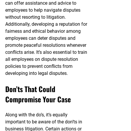
can offer assistance and advice to 
employees to help navigate disputes 
without resorting to litigation. 
Additionally, developing a reputation for 
fairness and ethical behavior among 
employees can deter disputes and 
promote peaceful resolutions whenever 
conflicts arise. It’s also essential to train 
all employees on dispute resolution 
policies to prevent conflicts from 
developing into legal disputes.
Don’ts That Could 
Compromise Your Case
Along with the do’s, it’s equally 
important to be aware of the don’ts in 
business litigation. Certain actions or 