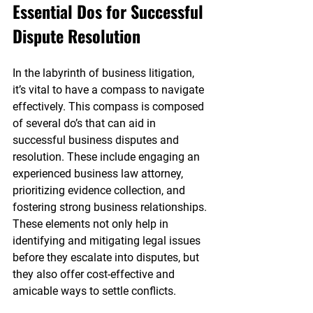
Essential Dos for Successful 
Dispute Resolution
In the labyrinth of business litigation, 
it’s vital to have a compass to navigate 
effectively. This compass is composed 
of several do’s that can aid in 
successful business disputes and 
resolution. These include engaging an 
experienced business law attorney, 
prioritizing evidence collection, and 
fostering strong business relationships. 
These elements not only help in 
identifying and mitigating legal issues 
before they escalate into disputes, but 
they also offer cost-effective and 
amicable ways to settle conflicts.