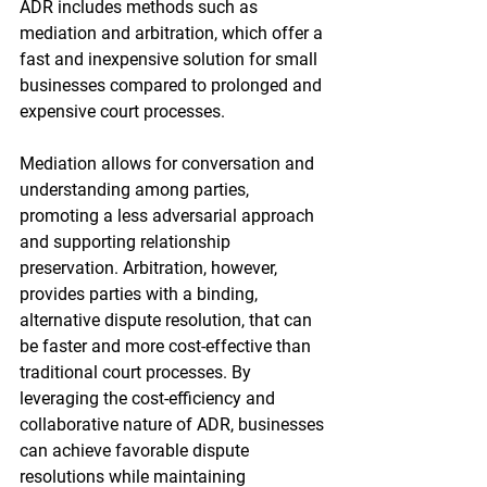
ADR includes methods such as 
mediation and arbitration, which offer a 
fast and inexpensive solution for small 
businesses compared to prolonged and 
expensive court processes.
Mediation allows for conversation and 
understanding among parties, 
promoting a less adversarial approach 
and supporting relationship 
preservation. Arbitration, however, 
provides parties with a binding, 
alternative dispute resolution, that can 
be faster and more cost-effective than 
traditional court processes. By 
leveraging the cost-efficiency and 
collaborative nature of ADR, businesses 
can achieve favorable dispute 
resolutions while maintaining 