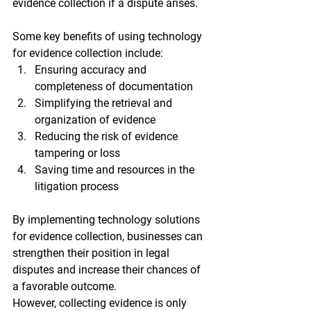
evidence collection if a dispute arises.
Some key benefits of using technology 
for evidence collection include:
Ensuring accuracy and 
completeness of documentation
Simplifying the retrieval and 
organization of evidence
Reducing the risk of evidence 
tampering or loss
Saving time and resources in the 
litigation process
By implementing technology solutions 
for evidence collection, businesses can 
strengthen their position in legal 
disputes and increase their chances of 
a favorable outcome.
However, collecting evidence is only 