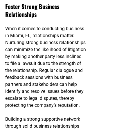

Foster Strong Business 
Relationships
When it comes to conducting business 
in Miami, FL, relationships matter. 
Nurturing strong business relationships 
can minimize the likelihood of litigation 
by making another party less inclined 
to file a lawsuit due to the strength of 
the relationship. Regular dialogue and 
feedback sessions with business 
partners and stakeholders can help 
identify and resolve issues before they 
escalate to legal disputes, thereby 
protecting the company’s reputation.
Building a strong supportive network 
through solid business relationships 