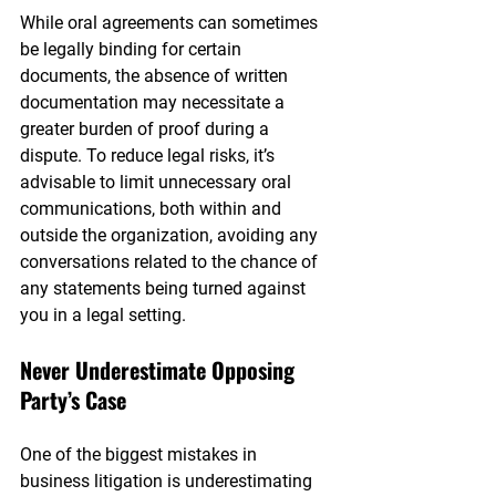
While oral agreements can sometimes 
be legally binding for certain 
documents, the absence of written 
documentation may necessitate a 
greater burden of proof during a 
dispute. To reduce legal risks, it’s 
advisable to limit unnecessary oral 
communications, both within and 
outside the organization, avoiding any 
conversations related to the chance of 
any statements being turned against 
you in a legal setting.
Never Underestimate Opposing 
Party’s Case
One of the biggest mistakes in 
business litigation is underestimating 