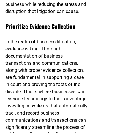
business while reducing the stress and 
disruption that litigation can cause.
Prioritize Evidence Collection
In the realm of business litigation, 
evidence is king. Thorough 
documentation of business 
transactions and communications, 
along with proper evidence collection, 
are fundamental in supporting a case 
in court and proving the facts of the 
dispute. This is where businesses can 
leverage technology to their advantage. 
Investing in systems that automatically 
track and record business 
communications and transactions can 
significantly streamline the process of 