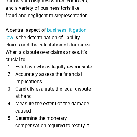
partnership disputes written contracts, 
and a variety of business torts like 
fraud and negligent misrepresentation.
A central aspect of 
business litigation 
law
 is the determination of liability 
claims and the calculation of damages. 
When a dispute over claims arises, it’s 
crucial to:
Establish who is legally responsible
Accurately assess the financial 
implications
Carefully evaluate the legal dispute 
at hand
Measure the extent of the damage 
caused
Determine the monetary 
compensation required to rectify it.