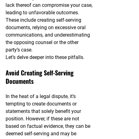
lack thereof can compromise your case, 
leading to unfavorable outcomes. 
These include creating self-serving 
documents, relying on excessive oral 
communications, and underestimating 
the opposing counsel or the other 
party’s case.
Let’s delve deeper into these pitfalls.
Avoid Creating Self-Serving 
Documents
In the heat of a legal dispute, it’s 
tempting to create documents or 
statements that solely benefit your 
position. However, if these are not 
based on factual evidence, they can be 
deemed self-serving and may be 