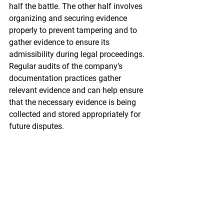
half the battle. The other half involves 
organizing and securing evidence 
properly to prevent tampering and to 
gather evidence to ensure its 
admissibility during legal proceedings. 
Regular audits of the company’s 
documentation practices gather 
relevant evidence and can help ensure 
that the necessary evidence is being 
collected and stored appropriately for 
future disputes.