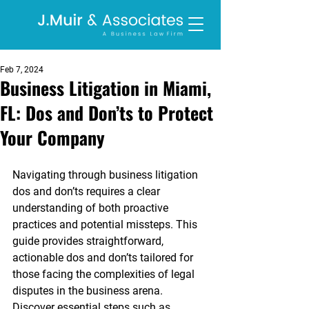
Feb 7, 2024
Business Litigation in Miami,
FL: Dos and Don’ts to Protect
Your Company
Navigating through business litigation 
dos and don’ts requires a clear 
understanding of both proactive 
practices and potential missteps. This 
guide provides straightforward, 
actionable dos and don’ts tailored for 
those facing the complexities of legal 
disputes in the business arena. 
Discover essential steps such as 