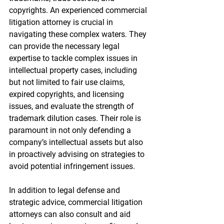
copyrights. An experienced commercial 
litigation attorney is crucial in 
navigating these complex waters. They 
can provide the necessary legal 
expertise to tackle complex issues in 
intellectual property cases, including 
but not limited to fair use claims, 
expired copyrights, and licensing 
issues, and evaluate the strength of 
trademark dilution cases. Their role is 
paramount in not only defending a 
company’s intellectual assets but also 
in proactively advising on strategies to 
avoid potential infringement issues.
In addition to legal defense and 
strategic advice, commercial litigation 
attorneys can also consult and aid 