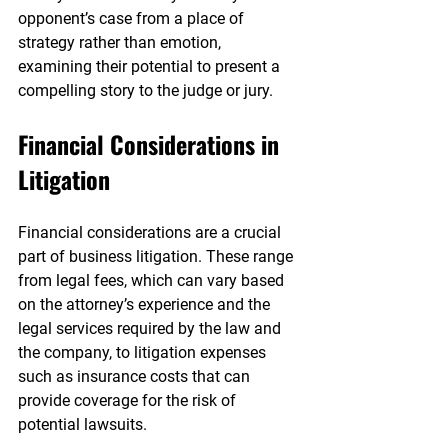
opponent’s case from a place of 
strategy rather than emotion, 
examining their potential to present a 
compelling story to the judge or jury.
Financial Considerations in 
Litigation
Financial considerations are a crucial 
part of business litigation. These range 
from legal fees, which can vary based 
on the attorney’s experience and the 
legal services required by the law and 
the company, to litigation expenses 
such as insurance costs that can 
provide coverage for the risk of 
potential lawsuits.