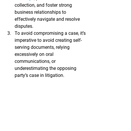
collection, and foster strong 
business relationships to 
effectively navigate and resolve 
disputes.
To avoid compromising a case, it’s 
imperative to avoid creating self-
serving documents, relying 
excessively on oral 
communications, or 
underestimating the opposing 
party’s case in litigation.