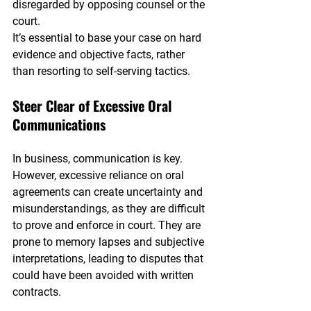
disregarded by opposing counsel or the 
court.
It’s essential to base your case on hard 
evidence and objective facts, rather 
than resorting to self-serving tactics.
Steer Clear of Excessive Oral 
Communications
In business, communication is key. 
However, excessive reliance on oral 
agreements can create uncertainty and 
misunderstandings, as they are difficult 
to prove and enforce in court. They are 
prone to memory lapses and subjective 
interpretations, leading to disputes that 
could have been avoided with written 
contracts.