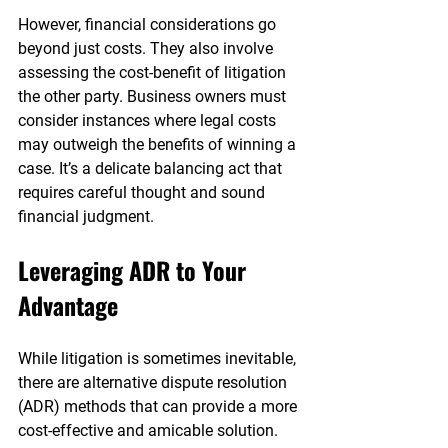
However, financial considerations go 
beyond just costs. They also involve 
assessing the cost-benefit of litigation 
the other party. Business owners must 
consider instances where legal costs 
may outweigh the benefits of winning a 
case. It’s a delicate balancing act that 
requires careful thought and sound 
financial judgment.
Leveraging ADR to Your 
Advantage
While litigation is sometimes inevitable, 
there are alternative dispute resolution 
(ADR) methods that can provide a more 
cost-effective and amicable solution. 