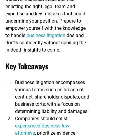
enlisting the right legal team and 
expertise and key mistakes that could 
undermine your position. Prepare to 
empower yourself with the knowledge 
to handle 
business litigation
 dos and 
don’ts confidently without spoiling the 
in-depth insights to come.
Key Takeaways
Business litigation encompasses 
various forms such as breach of 
contract, shareholder disputes, and 
business torts, with a focus on 
determining liability and damages.
Companies should enlist 
experienced business law 
attorneys
, prioritize evidence 