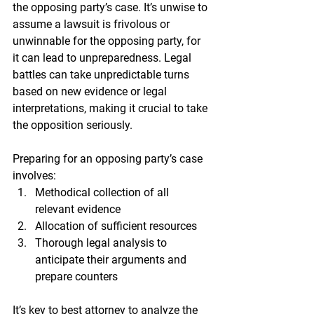
the opposing party’s case. It’s unwise to 
assume a lawsuit is frivolous or 
unwinnable for the opposing party, for 
it can lead to unpreparedness. Legal 
battles can take unpredictable turns 
based on new evidence or legal 
interpretations, making it crucial to take 
the opposition seriously.
Preparing for an opposing party’s case 
involves:
Methodical collection of all 
relevant evidence
Allocation of sufficient resources
Thorough legal analysis to 
anticipate their arguments and 
prepare counters
It’s key to best attorney to analyze the 