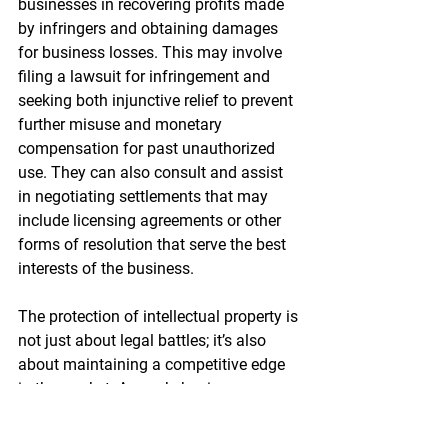
businesses in recovering profits made 
by infringers and obtaining damages 
for business losses. This may involve 
filing a lawsuit for infringement and 
seeking both injunctive relief to prevent 
further misuse and monetary 
compensation for past unauthorized 
use. They can also consult and assist 
in negotiating settlements that may 
include licensing agreements or other 
forms of resolution that serve the best 
interests of the business.
The protection of intellectual property is 
not just about legal battles; it’s also 
about maintaining a competitive edge 
in the market. As such, businesses 
must be vigilant in monitoring the 
market for potential infringements and 