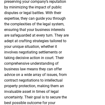
preserving your company’s reputation 
by minimizing the impact of public 
disputes or legal battles. With their 
expertise, they can guide you through 
the complexities of the legal system, 
ensuring that your business interests 
are safeguarded at every turn. They are 
adept at crafting strategies tailored to 
your unique situation, whether it 
involves negotiating settlements or 
taking decisive action in court. Their 
comprehensive understanding of 
business law means they can offer 
advice on a wide array of issues, from 
contract negotiations to intellectual 
property protection, making them an 
invaluable asset in times of legal 
uncertainty. Their goal is to secure the 
best possible outcome for your 