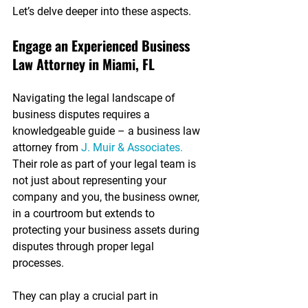
Let’s delve deeper into these aspects.
Engage an Experienced Business 
Law Attorney in Miami, FL
Navigating the legal landscape of 
business disputes requires a 
knowledgeable guide – a business law 
attorney from 
J. Muir & Associates.
Their role as part of your legal team is 
not just about representing your 
company and you, the business owner, 
in a courtroom but extends to 
protecting your business assets during 
disputes through proper legal 
processes. 
They can play a crucial part in 