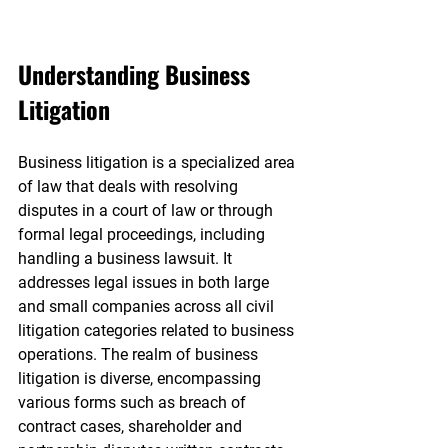
Understanding Business 
Litigation
Business litigation is a specialized area 
of law that deals with resolving 
disputes in a court of law or through 
formal legal proceedings, including 
handling a business lawsuit. It 
addresses legal issues in both large 
and small companies across all civil 
litigation categories related to business 
operations. The realm of business 
litigation is diverse, encompassing 
various forms such as breach of 
contract cases, shareholder and 