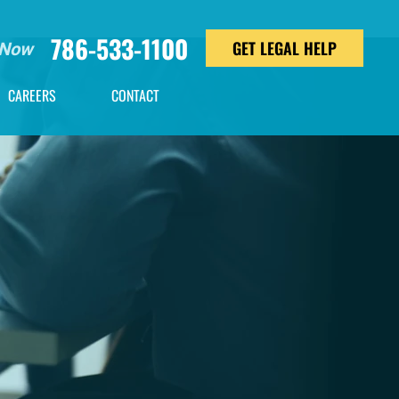
786-533-1100
GET LEGAL HELP
 Now
CAREERS
CONTACT