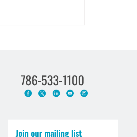
786-533-1100
Join our mailing list