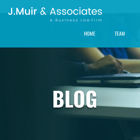
HOME
TEAM
BLOG