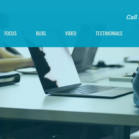
Call
FOCUS
BLOG
VIDEO
TESTIMONIALS