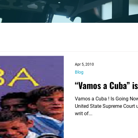

Apr 5, 2010
Blog
“Vamos a Cuba” i
Vamos a Cuba ! Is Going Nowhere On November 16,
United State Supreme Court u
writ of...