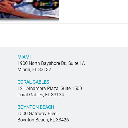
MIAMI
1900 North Bayshore Dr., Suite 1A
Miami, FL 33132
CORAL GABLES
121 Alhambra Plaza, Suite 1500
Coral Gables, FL 33134
BOYNTON BEACH
1500 Gateway Blvd
Boynton Beach, FL 33426