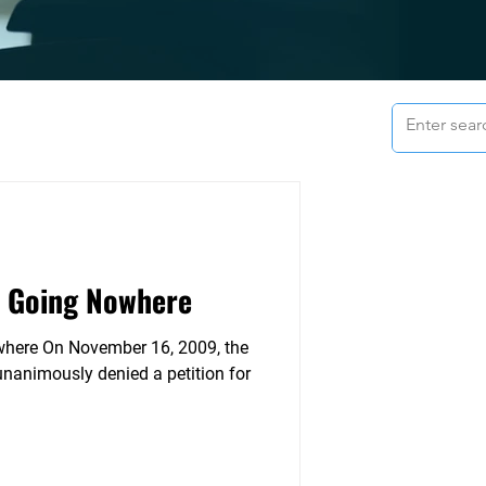
s Going Nowhere
 2009, the
nanimously denied a petition for