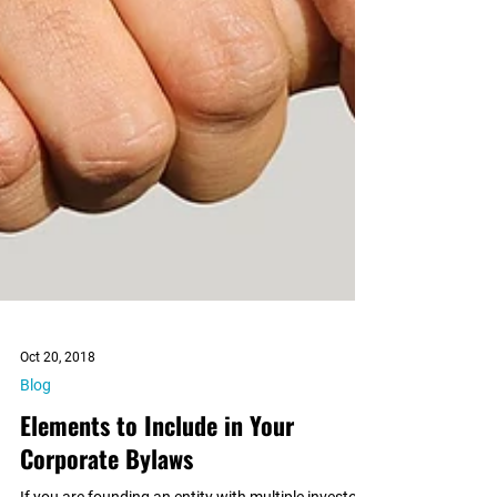
Oct 20, 2018
Blog
Elements to Include in Your