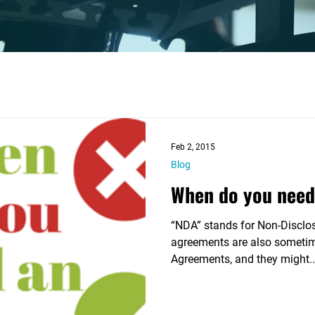

Feb 2, 2015
Blog
When do you need
“NDA” stands for Non-Disclo
agreements are also sometime
Agreements, and they might..