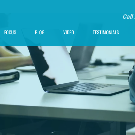
Call
FOCUS
BLOG
VIDEO
TESTIMONIALS