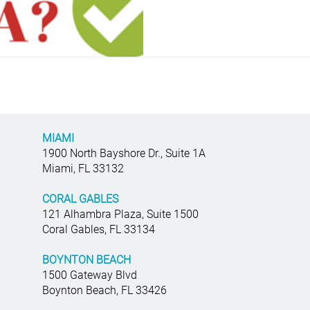
MIAMI
1900 North Bayshore Dr., Suite 1A
Miami, FL 33132
CORAL GABLES
121 Alhambra Plaza, Suite 1500
Coral Gables, FL 33134
BOYNTON BEACH
1500 Gateway Blvd
Boynton Beach, FL 33426