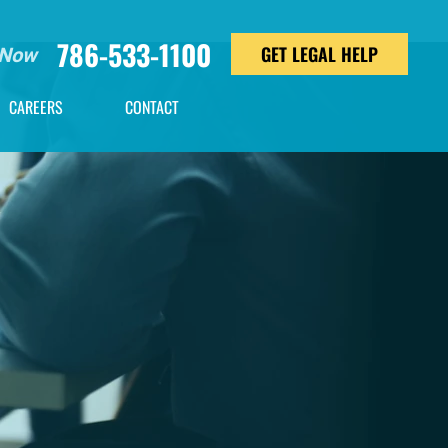
786-533-1100
GET LEGAL HELP
 Now
CAREERS
CONTACT