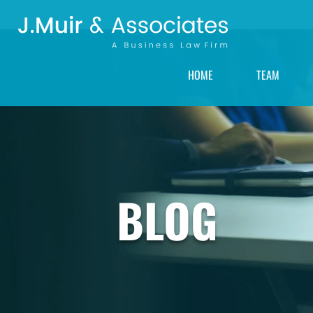
HOME
TEAM
BLOG