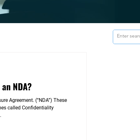
 an NDA?
sure Agreement. (“NDA”) These
s called Confidentiality
.