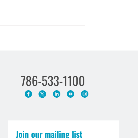
786-533-1100
Join our mailing list