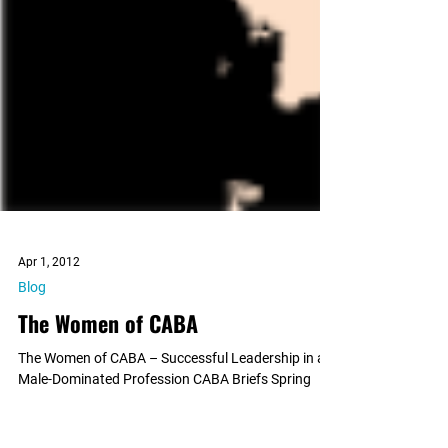
Apr 1, 2012
Blog
The Women of CABA
The Women of CABA – Successful Leadership in a
Male-Dominated Profession CABA Briefs Spring
2012 Men overwhelmingly occupy the most...