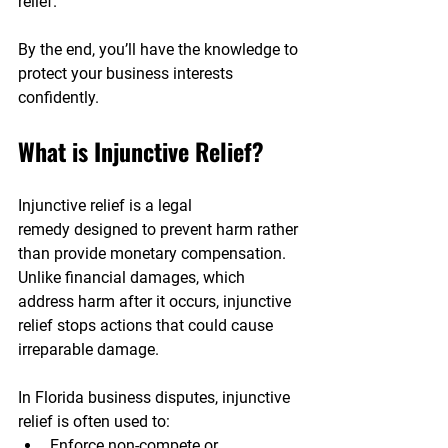
relief. 
By the end, you’ll have the knowledge to 
protect your business interests 
confidently.
What is Injunctive Relief?
Injunctive relief is a legal 
remedy designed to prevent harm rather 
than provide monetary compensation. 
Unlike financial damages, which 
address harm after it occurs, injunctive 
relief stops actions that could cause 
irreparable damage.
In Florida business disputes, injunctive 
relief is often used to:
Enforce non-compete or 