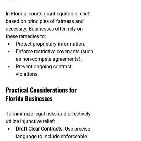
In Florida, courts grant equitable relief 
based on principles of fairness and 
necessity. Businesses often rely on 
these remedies to:
Protect proprietary information.
Enforce restrictive covenants (such 
as non-compete agreements).
Prevent ongoing contract 
violations.
Practical Considerations for 
Florida Businesses
To minimize legal risks and effectively 
utilize injunctive relief:
Draft Clear Contracts: 
Use precise 
language to include enforceable 