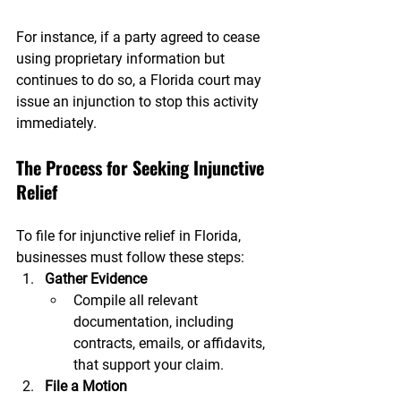
For instance, if a party agreed to cease 
using proprietary information but 
continues to do so, a Florida court may 
issue an injunction to stop this activity 
immediately.
The Process for Seeking Injunctive 
Relief
To file for injunctive relief in Florida, 
businesses must follow these steps:
Gather Evidence
Compile all relevant 
documentation, including 
contracts, emails, or affidavits, 
that support your claim.
File a Motion