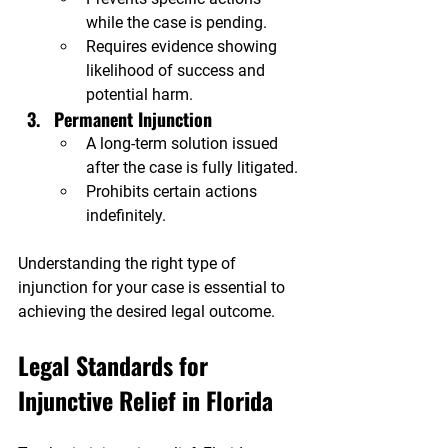
while the case is pending.
Requires evidence showing 
likelihood of success and 
potential harm.
Permanent Injunction
A long-term solution issued 
after the case is fully litigated.
Prohibits certain actions 
indefinitely.
Understanding the right type of 
injunction for your case is essential to 
achieving the desired legal outcome.
Legal Standards for 
Injunctive Relief in Florida