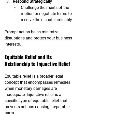
Respond Strategically
Challenge the merits of the 
motion or negotiate terms to 
resolve the dispute amicably.
Prompt action helps minimize 
disruptions and protect your business 
interests.
Equitable Relief and Its 
Relationship to Injunctive Relief
Equitable relief is a broader legal 
concept that encompasses remedies 
when monetary damages are 
inadequate. Injunctive relief is a 
specific type of equitable relief that 
prevents actions causing irreparable 
harm.