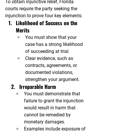
To obtain injunctive relief, Florida 
courts require the party seeking the 
injunction to prove four key elements:
Likelihood of Success on the 
Merits
You must show that your 
case has a strong likelihood 
of succeeding at trial.
Clear evidence, such as 
contracts, agreements, or 
documented violations, 
strengthen your argument.
    2.   Irreparable Harm
You must demonstrate that 
failure to grant the injunction 
would result in harm that 
cannot be remedied by 
monetary damages.
Examples include exposure of 