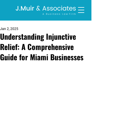
Jan 2, 2025
Understanding Injunctive
Relief: A Comprehensive
Guide for Miami Businesses