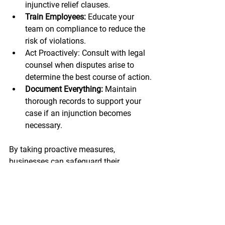
injunctive relief clauses.
Train Employees: 
Educate your 
team on compliance to reduce the 
risk of violations.
Act Proactively: Consult with legal 
counsel when disputes arise to 
determine the best course of action.
Document Everything:
 Maintain 
thorough records to support your 
case if an injunction becomes 
necessary.
By taking proactive measures, 
businesses can safeguard their 
operations and minimize exposure to 
costly disputes.
Conclusion: Protect Your 