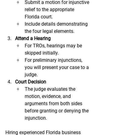
Submit a motion for injunctive 
relief to the appropriate 
Florida court.
Include details demonstrating 
the four legal elements.
Attend a Hearing
For TROs, hearings may be 
skipped initially.
For preliminary injunctions, 
you will present your case to a 
judge.
Court Decision
The judge evaluates the 
motion, evidence, and 
arguments from both sides 
before granting or denying the 
injunction.
Hiring experienced Florida business 