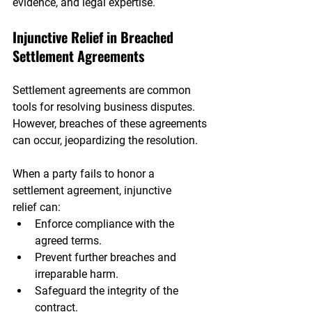
evidence, and legal expertise.
Injunctive Relief in Breached 
Settlement Agreements
Settlement agreements are common 
tools for resolving business disputes. 
However, breaches of these agreements 
can occur, jeopardizing the resolution.
When a party fails to honor a 
settlement agreement, injunctive 
relief can:
Enforce compliance with the 
agreed terms.
Prevent further breaches and 
irreparable harm.
Safeguard the integrity of the 
contract.