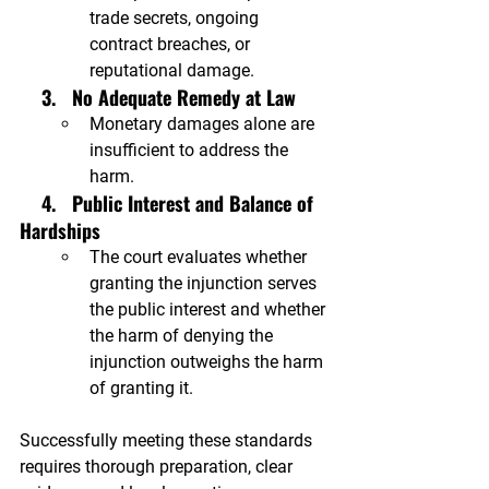

trade secrets, ongoing 
contract breaches, or 
reputational damage.
    3.   No Adequate Remedy at Law
Monetary damages alone are 
insufficient to address the 
harm.
  4.
 Public Interest and Balance of 
Hardships
The court evaluates whether 
granting the injunction serves 
the public interest and whether 
the harm of denying the 
injunction outweighs the harm 
of granting it.
Successfully meeting these standards 
requires thorough preparation, clear 