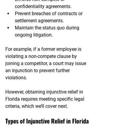
confidentiality agreements.
Prevent breaches of contracts or 
settlement agreements.
Maintain the status quo during 
ongoing litigation.
For example, if a former employee is 
violating a non-compete clause by 
joining a competitor, a court may issue 
an injunction to prevent further 
violations.
However, obtaining injunctive relief in 
Florida requires meeting specific legal 
criteria, which we’ll cover next.
Types of Injunctive Relief in Florida