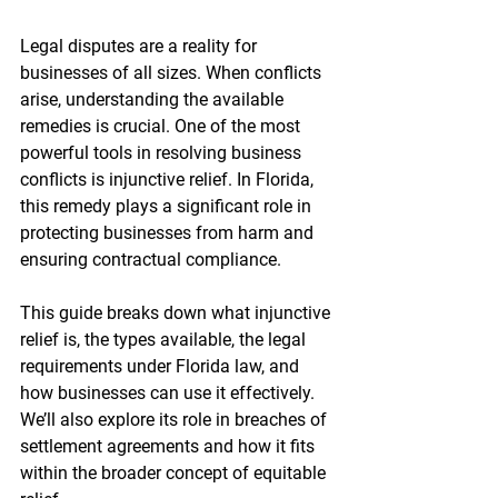
Legal disputes are a reality for 
businesses of all sizes. When conflicts 
arise, understanding the available 
remedies is crucial. One of the most 
powerful tools in resolving business 
conflicts is injunctive relief. In Florida, 
this remedy plays a significant role in 
protecting businesses from harm and 
ensuring contractual compliance.
This guide breaks down what injunctive 
relief is, the types available, the legal 
requirements under Florida law, and 
how businesses can use it effectively. 
We’ll also explore its role in breaches of 
settlement agreements and how it fits 
within the broader concept of equitable 