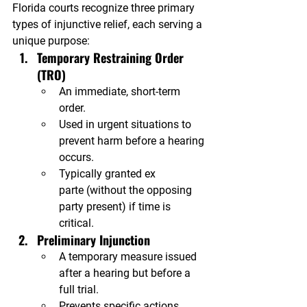
Florida courts recognize three primary 
types of injunctive relief, each serving a 
unique purpose:
Temporary Restraining Order 
(TRO)
An immediate, short-term 
order.
Used in urgent situations to 
prevent harm before a hearing 
occurs.
Typically granted ex 
parte (without the opposing 
party present) if time is 
critical.
Preliminary Injunction
A temporary measure issued 
after a hearing but before a 
full trial.
Prevents specific actions 