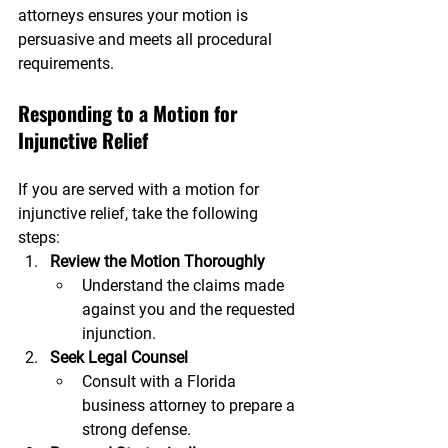
attorneys ensures your motion is 
persuasive and meets all procedural 
requirements.
Responding to a Motion for 
Injunctive Relief
If you are served with a motion for 
injunctive relief, take the following 
steps:
Review the Motion Thoroughly
Understand the claims made 
against you and the requested 
injunction.
Seek Legal Counsel
Consult with a Florida 
business attorney to prepare a 
strong defense.